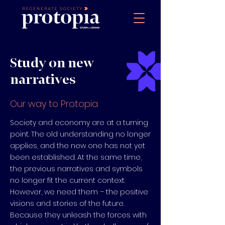
Study on new
narratives
Our way to Protopia
Society and economy are at a turning
point. The old understanding no longer
applies, and the new one has not yet
been established. At the same time,
the previous narratives and symbols
no longer fit the current context.
However, we need them – the positive
visions and stories of the future.
Because they unleash the forces with