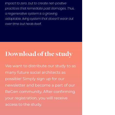
impact to zero, but to create net-positive
practices that remediate past damages. Thus,
a regenerative system is a growing,
adaptable, living system that doesn't wear out
over time but heals itself.
Download of the study
We want to distribute our study to as
many future social architects as
possible! Simply sign up for our
newsletter and become a part of our
ReGen community. After confirming
your registration, you will receive
access to the study.