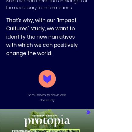
which we can tackle the challenges of
the necessary transformations.
That's why, with our "Impact
Cultures" study, we want to
identify the new narratives
with which we can positively
change the world.
Scroll down to download
the study