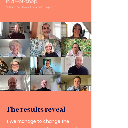
in a workshop.
Dr. Martin Bethke is not included in the picture.
The results reveal
If we manage to change the