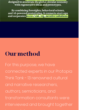
Our method
For this purpose, we have
connected experts in our Protopia
Think Tank - 13 renowned cultural
and narrative researchers,
authors, semioticians, and
transformation consultants were
interviewed and brought together