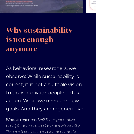
Why sustainability
is not enough
anymore
As behavioral researchers, we
observe: While sustainability is
correct, it is not a suitable vision
to truly motivate people to take
action. What we need are new
goals. And they are regenerative.
What is regenerative?
The regenerative
principle deepens the idea of sustainability.
The aim is not just to reduce our negative