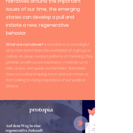
narratives around the important
issues of our time, the emerging
stories can develop a pull and
initiate a new, regenerative
behavior.
What are narratives?
A narrative is a meaningful
story that determines the worldview of a group or
culture. As deep-seated patterns of meaning, they
provide us with social orientation, motivate us to
take action, and guide our behavior. Narratives
have a societal shaping force and can move us
from talking to doing regardless of our political
stance.