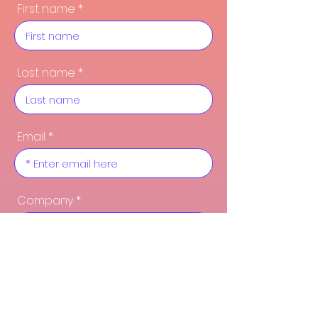
First name
Last name
Email
Company
Function