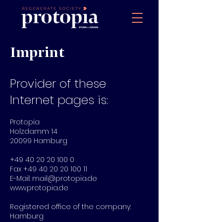
Imprint
Provider of these
Internet pages is:
Protopia
Holzdamm 14
20099 Hamburg
+49 40 20 20 100 0
Fax
+49 40 20 20 100 11
E-Mail:
mail@protopia.de
www.protopia.de
Registered office of the company:
Hamburg