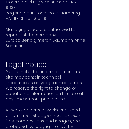
Commercial register number: HRB
98372
Register court: Local court Hamburg
VAT ID: DE
251 505 119
Managing directors authorized to
represent the company:
Europa Bendig, Stefan Baumann, Anne
Schubring
Legal notice
Please note that information on this
site may contain technical
inaccuracies or typographical errors.
We reserve the right to change or
update the information on this site at
any time without prior notice.
All works or parts of works published
on our Internet pages, such as texts,
files, compositions and images, are
protected by copyright or by the