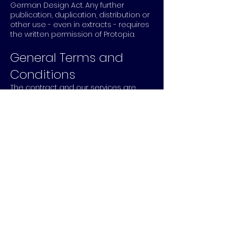
German Design Act. Any further
publication, duplication, distribution or
other use - even in extracts - requires
the written permission of Protopia.
General Terms and
Conditions
The contract and our services are
subject to our general terms and
conditions, which you can view and
download as a
PDF file.
HOME
PROJECTS